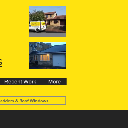
s
Recent Work
More
 ladders & Roof Windows