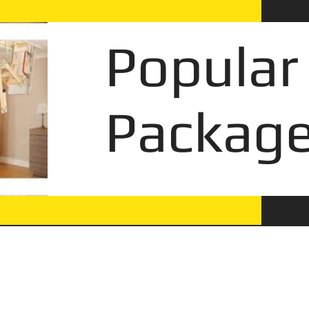
Popular
Package