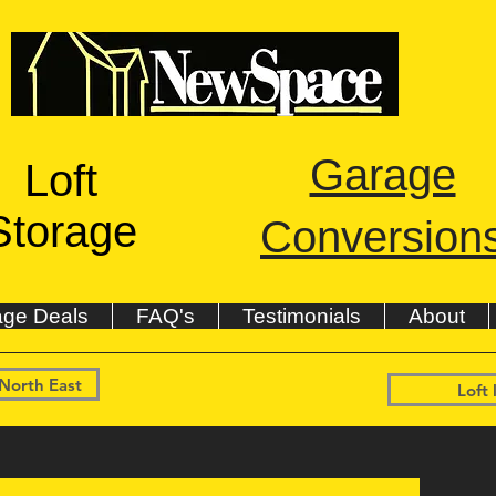
Garage
Loft
Storage
Conversion
age Deals
FAQ's
Testimonials
About
 North East
Loft