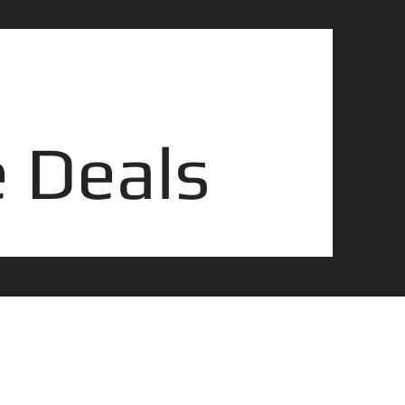
 Deals