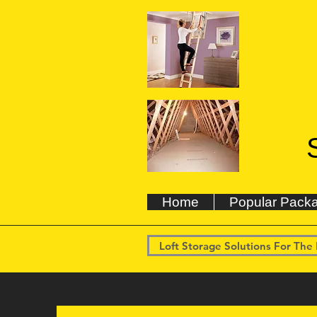
Home
Popular Pack
Loft Storage Solutions For The